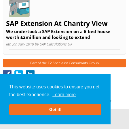
SAP Extension At Chantry View
We undertook a SAP Extension on a 6-bed house
worth £2million and looking to extend
8th January 2019 by SAP Calculations UK
Part of the
E2 Specialist Consultants
Group
SAP Calculations
»
Anglesey
» Blog
This website uses cookies to ensure you get
About Us
|
Our Blog
|
FAQs
the best experience.
Learn more
Terms & Conditions
|
Privacy Policy
|
GDPR Compliance
Got it!