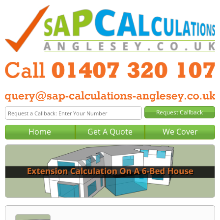
Home
Get A Quote
We Cover