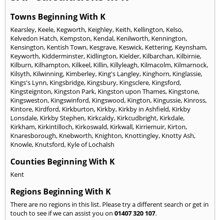
Towns Beginning With K
Kearsley
,
Keele
,
Kegworth
,
Keighley
,
Keith
,
Kellington
,
Kelso
,
Kelvedon Hatch
,
Kempston
,
Kendal
,
Kenilworth
,
Kennington
,
Kensington
,
Kentish Town
,
Kesgrave
,
Keswick
,
Kettering
,
Keynsham
,
Keyworth
,
Kidderminster
,
Kidlington
,
Kielder
,
Kilbarchan
,
Kilbirnie
,
Kilburn
,
Kilhampton
,
Kilkeel
,
Killin
,
Killyleagh
,
Kilmacolm
,
Kilmarnock
,
Kilsyth
,
Kilwinning
,
Kimberley
,
King's Langley
,
Kinghorn
,
Kinglassie
,
Kings's Lynn
,
Kingsbridge
,
Kingsbury
,
Kingsclere
,
Kingsford
,
Kingsteignton
,
Kingston Park
,
Kingston upon Thames
,
Kingstone
,
Kingsweston
,
Kingswinford
,
Kingswood
,
Kington
,
Kingussie
,
Kinross
,
Kintore
,
Kirdford
,
Kirkburton
,
Kirkby
,
Kirkby in Ashfield
,
Kirkby
Lonsdale
,
Kirkby Stephen
,
Kirkcaldy
,
Kirkcudbright
,
Kirkdale
,
Kirkham
,
Kirkintilloch
,
Kirkoswald
,
Kirkwall
,
Kirriemuir
,
Kirton
,
Knaresborough
,
Knebworth
,
Knighton
,
Knottingley
,
Knotty Ash
,
Knowle
,
Knutsford
,
Kyle of Lochalsh
Counties Beginning With K
Kent
Regions Beginning With K
There are no regions in this list. Please try a different search or get in
touch to see if we can assist you on
01407 320 107
.