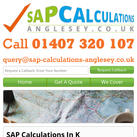
Home
Get A Quote
We Cover
SAP Calculations In K