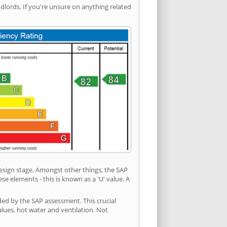
ords. If you're unsure on anything related
 design stage. Amongst other things, the SAP
e elements - this is known as a 'U' value. A
ded by the SAP assessment. This crucial
values, hot water and ventilation. Not