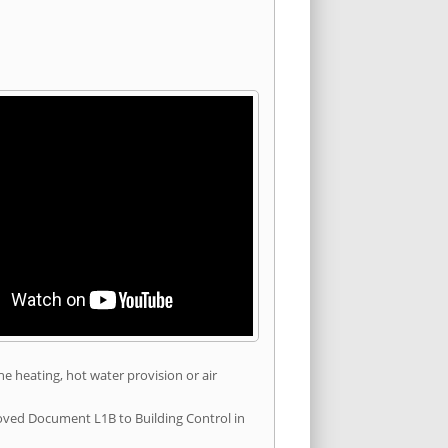
he heating, hot water provision or air
roved Document L1B to Building Control in