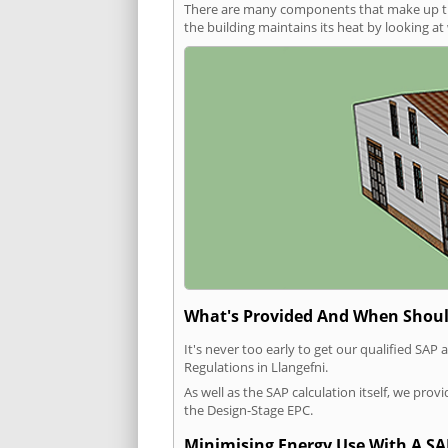
There are many components that make up the 
the building maintains its heat by looking a
What's Provided And When Shoul
It's never too early to get our qualified SA
Regulations in Llangefni.
As well as the SAP calculation itself, we pro
the Design-Stage EPC.
Minimising Energy Use With A SA