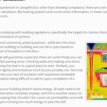
irement in Llangefni but, other than showing compliance, there are cost-re
calculation, like heating systems and construction information, to lower c
 costs.
omplying with building regulations, specifically the targets for Carbon Diox
ommissions of systems.
 most commonly asked questions - while also the most
rom building to building and can fail or pass based on
t of insulation in the floor.
hat will guarantee a pass but there are some things you can
that passing score. Checking seals and making sure doors
g the heat in is a good place to start. Similarly, you
on lightly and include as much as you possibly can. Not only
unter your lack of insulation with expensive renewable
ulation being difficult to add to upon completion of a
e your building doesn't waste energy, all seals need to be
ge test when complete anyway, and this is another reason to
aping that shouldn't be. A poor air permeability score will
ean you're losing too much energy to pass the SAP