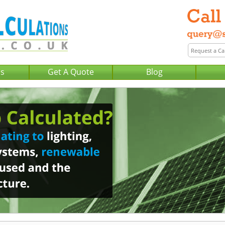
Us
Get A Quote
Blog