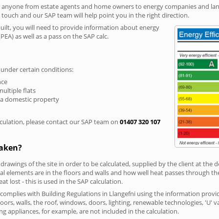
r anyone from estate agents and home owners to energy companies and landl
n touch and our SAP team will help point you in the right direction.
built, you will need to provide information about energy
PEA) as well as a pass on the SAP calc.
 under certain conditions:
nce
multiple flats
 a domestic property
culation, please contact our SAP team on
01407 320 107
taken?
 drawings of the site in order to be calculated, supplied by the client at the
 elements are in the floors and walls and how well heat passes through thes
t lost - this is used in the SAP calculation.
g complies with Building Regulations in Llangefni using the information provi
loors, walls, the roof, windows, doors, lighting, renewable technologies, 'U' 
ng appliances, for example, are not included in the calculation.