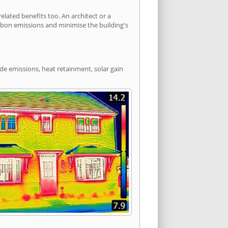
lated benefits too. An architect or a
arbon emissions and minimise the building's
ide emissions, heat retainment, solar gain