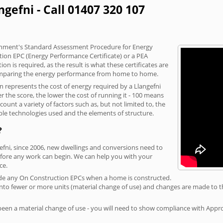
ngefni - Call 01407 320 107
vernment's Standard Assessment Procedure for Energy
tion EPC (Energy Performance Certificate) or a PEA
n is required, as the result is what these certificates are
comparing the energy performance from home to home.
on represents the cost of energy required by a Llangefni
r the score, the lower the cost of running it - 100 means
ount a variety of factors such as, but not limited to, the
ble technologies used and the elements of structure.
?
gefni, since 2006, new dwellings and conversions need to
fore any work can begin. We can help you with your
ce.
rovide any On Construction EPCs when a home is constructed.
ed into fewer or more units (material change of use) and changes are made to t
 been a material change of use - you will need to show compliance with App