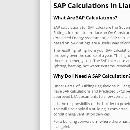
SAP Calculations In Lla
What Are SAP Calculations?
SAP calculations (or SAP calcs) are the Go
Ratings. In order to produce an On Construc
(Predicted Energy Assessment) a SAP calculatio
based on. SAP ratings are a useful way of 
The resulting rating from your SAP calculati
property over the course of a year. The highe
there's no energy cost. The SAP takes into acc
lighting, heating, hot water systems, renewa
Why Do I Need A SAP Calculation
Under Part L of Building Regulations in Llan
have SAP calculations and Predicted EPCs be
approved L1A documents to show complian
It is the responsibility of the builder to p
This will also apply if a building is convert
conditioning/ventilation services.
For a building conversion - where there has
Llangefni.