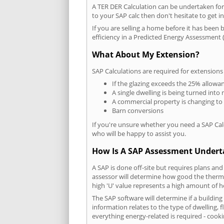
A TER DER Calculation can be undertaken fo
to your SAP calc then don't hesitate to get i
If you are selling a home before it has been 
efficiency in a Predicted Energy Assessment (
What About My Extension?
SAP Calculations are required for extensions
If the glazing exceeds the 25% allowa
A single dwelling is being turned into 
A commercial property is changing to
Barn conversions
If you're unsure whether you need a SAP Cal
who will be happy to assist you.
How Is A SAP Assessment Under
A SAP is done off-site but requires plans and
assessor will determine how good the thermal
high 'U' value represents a high amount of hea
The SAP software will determine if a buildin
information relates to the type of dwelling, f
everything energy-related is required - cooki