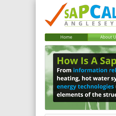
Home
About 