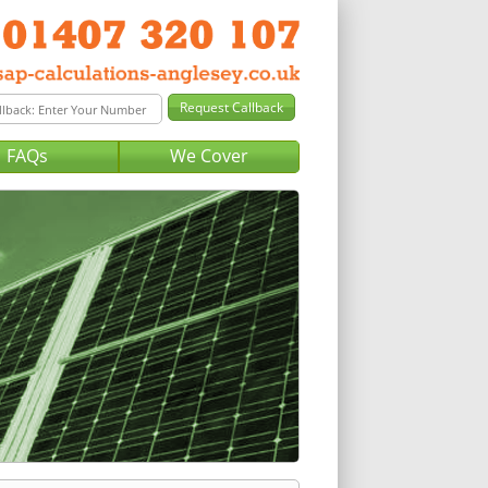
FAQs
We Cover