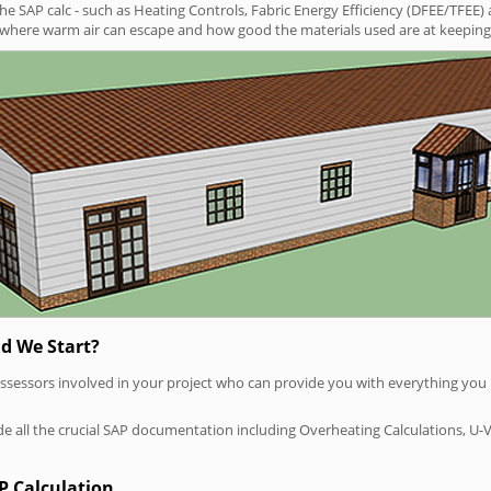
SAP calc - such as Heating Controls, Fabric Energy Efficiency (DFEE/TFEE) 
t where warm air can escape and how good the materials used are at keeping 
d We Start?
P assessors involved in your project who can provide you with everything yo
vide all the crucial SAP documentation including Overheating Calculations, U-
P Calculation