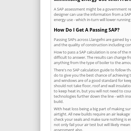
A SAP assessment might be a government requ
designer can use the information from a SAP 
energy use - which in-turn will lower running
How Do I Get A Passing SAP?
Passing SAPs across Llangefni are gained by c
and the quality of construction including c
How to pass a SAP calculation is one of the
difficult to answer. The results can change f
anything from the type of boiler to the amoun
There's no SAP calculation guide to follow t
do to give you the best chance of achieving 
and windows are of a good standard for keepin
should not take floor, roof and wall insulati
to keep heat in, but you will not need to co
technologies further down the line - with ins
build.
With heat loss being a big part of making sur
airtight. All new builds require an air leaka
check your seals and make sure nothing is esc
not only fail your air test but will likely m
assessment also.