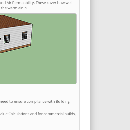
and Air Permeability. These cover how well
the warm air in.
u need to ensure compliance with Building
Value Calculations and for commercial builds,