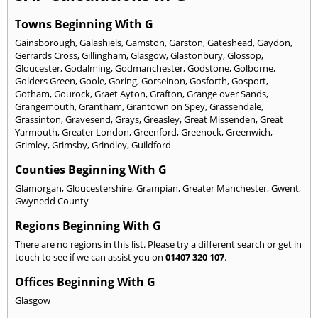
Towns Beginning With G
Gainsborough
,
Galashiels
,
Gamston
,
Garston
,
Gateshead
,
Gaydon
,
Gerrards Cross
,
Gillingham
,
Glasgow
,
Glastonbury
,
Glossop
,
Gloucester
,
Godalming
,
Godmanchester
,
Godstone
,
Golborne
,
Golders Green
,
Goole
,
Goring
,
Gorseinon
,
Gosforth
,
Gosport
,
Gotham
,
Gourock
,
Graet Ayton
,
Grafton
,
Grange over Sands
,
Grangemouth
,
Grantham
,
Grantown on Spey
,
Grassendale
,
Grassinton
,
Gravesend
,
Grays
,
Greasley
,
Great Missenden
,
Great
Yarmouth
,
Greater London
,
Greenford
,
Greenock
,
Greenwich
,
Grimley
,
Grimsby
,
Grindley
,
Guildford
Counties Beginning With G
Glamorgan
,
Gloucestershire
,
Grampian
,
Greater Manchester
,
Gwent
,
Gwynedd County
Regions Beginning With G
There are no regions in this list. Please try a different search or get in
touch to see if we can assist you on
01407 320 107
.
Offices Beginning With G
Glasgow