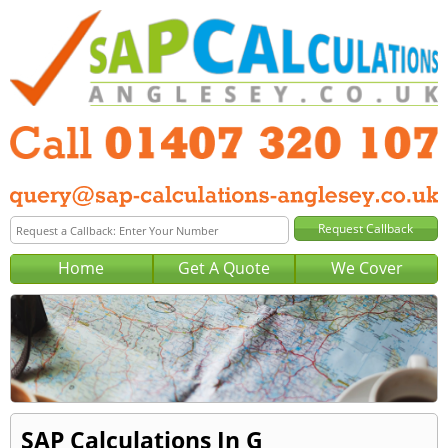
Home
Get A Quote
We Cover
SAP Calculations In G