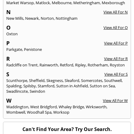
Market Warsop
,
Matlock
,
Melbourne
,
Metheringham
,
Mexborough
N
View All For N
New Mills
,
Newark
,
Norton
,
Nottingham
O
View All For O
Oxton
P
View All For P
Parkgate
,
Penistone
R
View All For R
Radcliffe on Trent
,
Rainworth
,
Retford
,
Ripley
,
Rotherham
,
Royston
S
View All For S
Scunthorpe
,
Sheffield
,
Skegness
,
Sleaford
,
Somercotes
,
Southwell
,
Spalding
,
Spilsby
,
Stamford
,
Sutton in Ashfield
,
Sutton on Sea
,
Swadlincote
,
Swindon
W
View All For W
Waddington
,
West Bridgford
,
Whaley Bridge
,
Wirksworth
,
Wombwell
,
Woodhall Spa
,
Worksop
Can't Find Your Area? Try Our Search.