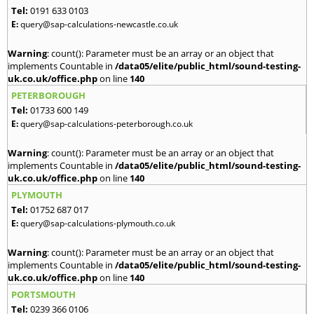
Tel:
0191 633 0103
E:
query@sap-calculations-newcastle.co.uk
Warning
: count(): Parameter must be an array or an object that
implements Countable in
/data05/elite/public_html/sound-testing-
uk.co.uk/office.php
on line
140
PETERBOROUGH
Tel:
01733 600 149
E:
query@sap-calculations-peterborough.co.uk
Warning
: count(): Parameter must be an array or an object that
implements Countable in
/data05/elite/public_html/sound-testing-
uk.co.uk/office.php
on line
140
PLYMOUTH
Tel:
01752 687 017
E:
query@sap-calculations-plymouth.co.uk
Warning
: count(): Parameter must be an array or an object that
implements Countable in
/data05/elite/public_html/sound-testing-
uk.co.uk/office.php
on line
140
PORTSMOUTH
Tel:
0239 366 0106