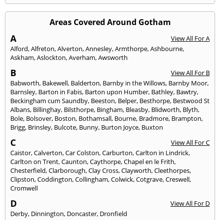
Areas Covered Around Gotham
A
View All For A
Alford
,
Alfreton
,
Alverton
,
Annesley
,
Armthorpe
,
Ashbourne
,
Askham
,
Aslockton
,
Averham
,
Awsworth
B
View All For B
Babworth
,
Bakewell
,
Balderton
,
Barnby in the Willows
,
Barnby Moor
,
Barnsley
,
Barton in Fabis
,
Barton upon Humber
,
Bathley
,
Bawtry
,
Beckingham cum Saundby
,
Beeston
,
Belper
,
Besthorpe
,
Bestwood St
Albans
,
Billinghay
,
Bilsthorpe
,
Bingham
,
Bleasby
,
Blidworth
,
Blyth
,
Bole
,
Bolsover
,
Boston
,
Bothamsall
,
Bourne
,
Bradmore
,
Brampton
,
Brigg
,
Brinsley
,
Bulcote
,
Bunny
,
Burton Joyce
,
Buxton
C
View All For C
Caistor
,
Calverton
,
Car Colston
,
Carburton
,
Carlton in Lindrick
,
Carlton on Trent
,
Caunton
,
Caythorpe
,
Chapel en le Frith
,
Chesterfield
,
Clarborough
,
Clay Cross
,
Clayworth
,
Cleethorpes
,
Clipston
,
Coddington
,
Collingham
,
Colwick
,
Cotgrave
,
Creswell
,
Cromwell
D
View All For D
Derby
,
Dinnington
,
Doncaster
,
Dronfield