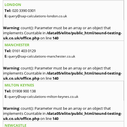
LONDON
Tel:
020 3390 0301
E:
query@sap-calculations-london.co.uk
Warning
: count(): Parameter must be an array or an object that
implements Countable in
/data05/elite/public_html/sound-testing-
uk.co.uk/office.php
on line
140
MANCHESTER
Tel:
0161 403 0129
E:
query@sap-calculations-manchester.co.uk
Warning
: count(): Parameter must be an array or an object that
implements Countable in
/data05/elite/public_html/sound-testing-
uk.co.uk/office.php
on line
140
MILTON KEYNES
Tel:
01908 900 138
E:
query@sap-calculations-milton-keynes.co.uk
Warning
: count(): Parameter must be an array or an object that
implements Countable in
/data05/elite/public_html/sound-testing-
uk.co.uk/office.php
on line
140
NEWCASTLE