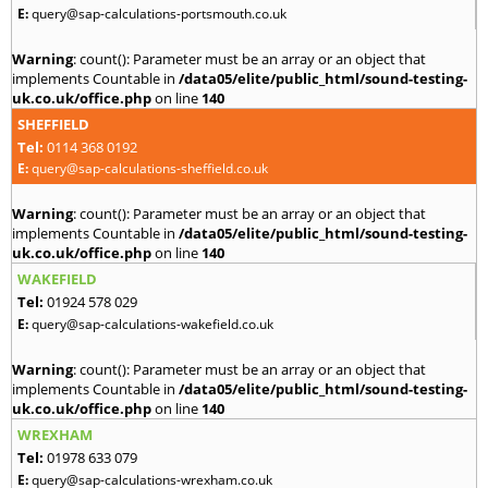
E:
query@sap-calculations-portsmouth.co.uk
Warning
: count(): Parameter must be an array or an object that
implements Countable in
/data05/elite/public_html/sound-testing-
uk.co.uk/office.php
on line
140
SHEFFIELD
Tel:
0114 368 0192
E:
query@sap-calculations-sheffield.co.uk
Warning
: count(): Parameter must be an array or an object that
implements Countable in
/data05/elite/public_html/sound-testing-
uk.co.uk/office.php
on line
140
WAKEFIELD
Tel:
01924 578 029
E:
query@sap-calculations-wakefield.co.uk
Warning
: count(): Parameter must be an array or an object that
implements Countable in
/data05/elite/public_html/sound-testing-
uk.co.uk/office.php
on line
140
WREXHAM
Tel:
01978 633 079
E:
query@sap-calculations-wrexham.co.uk