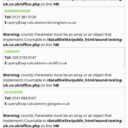
uk.co.uk/office.php
on line
140
BIRMINGHAM
Tel:
0121 381 0129
E:
query@sap-calculations-birmingham.co.uk
Warning
: count(): Parameter must be an array or an object that
implements Countable in
/data05/elite/public_html/sound-testing-
uk.co.uk/office.php
on line
140
CARDIFF
Tel:
029 2193 0147
E:
query@sap-calculations-cardiff.co.uk
Warning
: count(): Parameter must be an array or an object that
implements Countable in
/data05/elite/public_html/sound-testing-
uk.co.uk/office.php
on line
140
GLASGOW
Tel:
0141 894 0107
E:
query@sap-calculations-glasgow.co.uk
Warning
: count(): Parameter must be an array or an object that
implements Countable in
/data05/elite/public_html/sound-testing-
uk.co.uk/office.php
on line
140