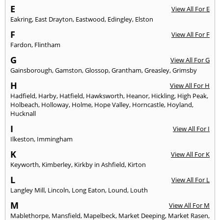
E
View All For E
Eakring
,
East Drayton
,
Eastwood
,
Edingley
,
Elston
F
View All For F
Fardon
,
Flintham
G
View All For G
Gainsborough
,
Gamston
,
Glossop
,
Grantham
,
Greasley
,
Grimsby
H
View All For H
Hadfield
,
Harby
,
Hatfield
,
Hawksworth
,
Heanor
,
Hickling
,
High Peak
,
Holbeach
,
Holloway
,
Holme
,
Hope Valley
,
Horncastle
,
Hoyland
,
Hucknall
I
View All For I
Ilkeston
,
Immingham
K
View All For K
Keyworth
,
Kimberley
,
Kirkby in Ashfield
,
Kirton
L
View All For L
Langley Mill
,
Lincoln
,
Long Eaton
,
Lound
,
Louth
M
View All For M
Mablethorpe
,
Mansfield
,
Mapelbeck
,
Market Deeping
,
Market Rasen
,