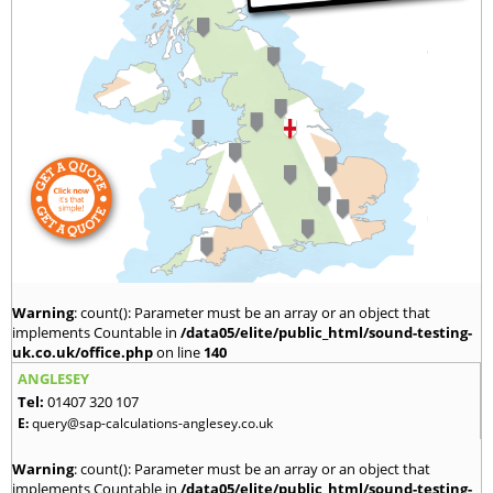
Warning
: count(): Parameter must be an array or an object that
implements Countable in
/data05/elite/public_html/sound-testing-
uk.co.uk/office.php
on line
140
ANGLESEY
Tel:
01407 320 107
E:
query@sap-calculations-anglesey.co.uk
Warning
: count(): Parameter must be an array or an object that
implements Countable in
/data05/elite/public_html/sound-testing-