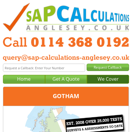
Home
Get A Quote
We Cover
GOTHAM
Office:
Sheffield
Tel:
0114 368 0192
Email:
query@sap-calculations-sheffield.co.uk