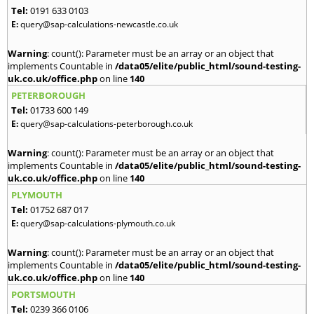
Tel:
0191 633 0103
E:
query@sap-calculations-newcastle.co.uk
Warning
: count(): Parameter must be an array or an object that
implements Countable in
/data05/elite/public_html/sound-testing-
uk.co.uk/office.php
on line
140
PETERBOROUGH
Tel:
01733 600 149
E:
query@sap-calculations-peterborough.co.uk
Warning
: count(): Parameter must be an array or an object that
implements Countable in
/data05/elite/public_html/sound-testing-
uk.co.uk/office.php
on line
140
PLYMOUTH
Tel:
01752 687 017
E:
query@sap-calculations-plymouth.co.uk
Warning
: count(): Parameter must be an array or an object that
implements Countable in
/data05/elite/public_html/sound-testing-
uk.co.uk/office.php
on line
140
PORTSMOUTH
Tel:
0239 366 0106