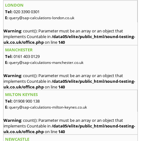
LONDON
Tel:
020 3390 0301
E:
query@sap-calculations-london.co.uk
Warning
: count(): Parameter must be an array or an object that
implements Countable in
/data05/elite/public_html/sound-testing-
uk.co.uk/office.php
on line
140
MANCHESTER
Tel:
0161 403 0129
E:
query@sap-calculations-manchester.co.uk
Warning
: count(): Parameter must be an array or an object that
implements Countable in
/data05/elite/public_html/sound-testing-
uk.co.uk/office.php
on line
140
MILTON KEYNES
Tel:
01908 900 138
E:
query@sap-calculations-milton-keynes.co.uk
Warning
: count(): Parameter must be an array or an object that
implements Countable in
/data05/elite/public_html/sound-testing-
uk.co.uk/office.php
on line
140
NEWCASTLE