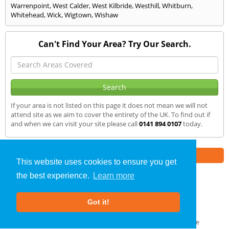
Warrenpoint
,
West Calder
,
West Kilbride
,
Westhill
,
Whitburn
,
Whitehead
,
Wick
,
Wigtown
,
Wishaw
Can't Find Your Area? Try Our Search.
If your area is not listed on this page it does not mean we will not
attend site as we aim to cover the entirety of the UK. To find out if
and when we can visit your site please call
0141 894 0107
today.
Part of the
E2 Specialist Consultants
Group
This website uses cookies to ensure you get
the best experience.
Learn more
SAP Calculations
»
Jedburgh
» We Cover
Got it!
About Us
|
Our Blog
|
FAQs
Terms & Conditions
|
Privacy Policy
|
GDPR Compliance