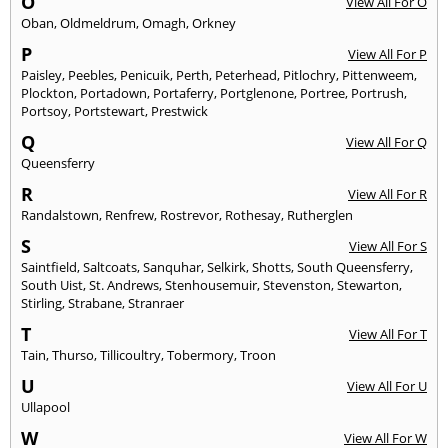
O
View All For O
Oban
,
Oldmeldrum
,
Omagh
,
Orkney
P
View All For P
Paisley
,
Peebles
,
Penicuik
,
Perth
,
Peterhead
,
Pitlochry
,
Pittenweem
,
Plockton
,
Portadown
,
Portaferry
,
Portglenone
,
Portree
,
Portrush
,
Portsoy
,
Portstewart
,
Prestwick
Q
View All For Q
Queensferry
R
View All For R
Randalstown
,
Renfrew
,
Rostrevor
,
Rothesay
,
Rutherglen
S
View All For S
Saintfield
,
Saltcoats
,
Sanquhar
,
Selkirk
,
Shotts
,
South Queensferry
,
South Uist
,
St. Andrews
,
Stenhousemuir
,
Stevenston
,
Stewarton
,
Stirling
,
Strabane
,
Stranraer
T
View All For T
Tain
,
Thurso
,
Tillicoultry
,
Tobermory
,
Troon
U
View All For U
Ullapool
W
View All For W