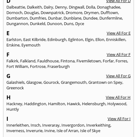
D
View All For D
Dalbeattie
,
Dalkeith
,
Dalry
,
Denny
,
Dingwall
,
Dolla
,
Donaghadee
,
Dornoch
,
Douglas
,
Downpatrick
,
Dromore
,
Drymen
,
Dufftown
,
Dumbarton
,
Dumfries
,
Dunbar
,
Dunblane
,
Dundee
,
Dunfermline
,
Dungannon
,
Dunkeld
,
Dunoon
,
Duns
,
Dyce
E
View All For E
Earlston
,
East Kilbride
,
Edinburgh
,
Eglinton
,
Elgin
,
Ellon
,
Enniskillen
,
Erskine
,
Eyemouth
F
View All For F
Falkirk
,
Falkland
,
Fauldhouse
,
Fintona
,
Fivemiletown
,
Forfar
,
Forres
,
Fort William
,
Fortrose
,
Fraserburgh
G
View All For G
Galashiels
,
Glasgow
,
Gourock
,
Grangemouth
,
Grantown on Spey
,
Greenock
H
View All For H
Hackney
,
Haddington
,
Hamilton
,
Hawick
,
Helensburgh
,
Holywood
,
Huntly
I
View All For I
Innerleithen
,
Insch
,
Inveraray
,
Invergordon
,
Inverkeithing
,
Inverness
,
Inverurie
,
Irvine
,
Isle of Arran
,
Isle of Skye