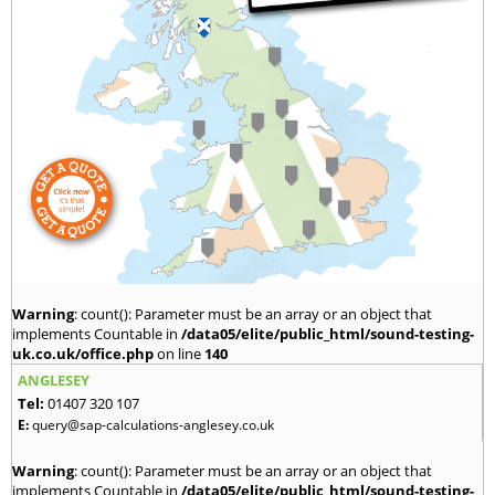
Warning
: count(): Parameter must be an array or an object that
implements Countable in
/data05/elite/public_html/sound-testing-
uk.co.uk/office.php
on line
140
ANGLESEY
Tel:
01407 320 107
E:
query@sap-calculations-anglesey.co.uk
Warning
: count(): Parameter must be an array or an object that
implements Countable in
/data05/elite/public_html/sound-testing-