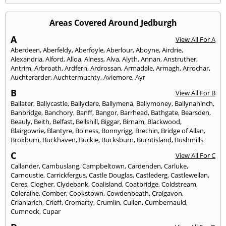
Areas Covered Around Jedburgh
A
View All For A
Aberdeen
,
Aberfeldy
,
Aberfoyle
,
Aberlour
,
Aboyne
,
Airdrie
,
Alexandria
,
Alford
,
Alloa
,
Alness
,
Alva
,
Alyth
,
Annan
,
Anstruther
,
Antrim
,
Arbroath
,
Ardfern
,
Ardrossan
,
Armadale
,
Armagh
,
Arrochar
,
Auchterarder
,
Auchtermuchty
,
Aviemore
,
Ayr
B
View All For B
Ballater
,
Ballycastle
,
Ballyclare
,
Ballymena
,
Ballymoney
,
Ballynahinch
,
Banbridge
,
Banchory
,
Banff
,
Bangor
,
Barrhead
,
Bathgate
,
Bearsden
,
Beauly
,
Beith
,
Belfast
,
Bellshill
,
Biggar
,
Birnam
,
Blackwood
,
Blairgowrie
,
Blantyre
,
Bo'ness
,
Bonnyrigg
,
Brechin
,
Bridge of Allan
,
Broxburn
,
Buckhaven
,
Buckie
,
Bucksburn
,
Burntisland
,
Bushmills
C
View All For C
Callander
,
Cambuslang
,
Campbeltown
,
Cardenden
,
Carluke
,
Carnoustie
,
Carrickfergus
,
Castle Douglas
,
Castlederg
,
Castlewellan
,
Ceres
,
Clogher
,
Clydebank
,
Coalisland
,
Coatbridge
,
Coldstream
,
Coleraine
,
Comber
,
Cookstown
,
Cowdenbeath
,
Craigavon
,
Crianlarich
,
Crieff
,
Cromarty
,
Crumlin
,
Cullen
,
Cumbernauld
,
Cumnock
,
Cupar