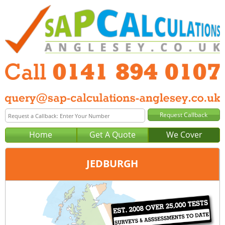
Home
Get A Quote
We Cover
JEDBURGH
Office:
Glasgow
Tel:
0141 894 0107
Email:
query@sap-calculations-glasgow.co.uk