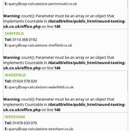
E:
query@sap-calculations-portsmouth.co.uk
Warning
: count(): Parameter must be an array or an object that
implements Countable in
/data05/elite/public_html/sound-testing-
uk.co.uk/office.php
on line
140
SHEFFIELD
Tel:
0114 368 0192
E:
query@sap-calculations-sheffield.co.uk
Warning
: count(): Parameter must be an array or an object that
implements Countable in
/data05/elite/public_html/sound-testing-
uk.co.uk/office.php
on line
140
WAKEFIELD
Tel:
01924 578 029
E:
query@sap-calculations-wakefield.co.uk
Warning
: count(): Parameter must be an array or an object that
implements Countable in
/data05/elite/public_html/sound-testing-
uk.co.uk/office.php
on line
140
WREXHAM
Tel:
01978 633 079
E:
query@sap-calculations-wrexham.co.uk