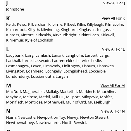
J
View All For J
Johnstone
K
View All For K
Keith
,
Kelso
,
Kilbarchan
,
Kilbirnie
,
Kilkeel
,
Killin
,
Killyleagh
,
Kilmacolm
,
Kilmarnock
,
Kilsyth
,
Kilwinning
,
Kinghorn
,
Kinglassie
,
Kingussie
,
Kinross
,
Kintore
,
Kirkcaldy
,
Kirkcudbright
,
Kirkintilloch
,
Kirkwall
,
Kirriemuir
,
Kyle of Lochalsh
L
View All For L
Ladybank
,
Lairg
,
Lamlash
,
Lanark
,
Langholm
,
Larbert
,
Largs
,
Larkhall
,
Larne
,
Lasswade
,
Laurencekirk
,
Lerwick
,
Leslie
,
Lesmahagow
,
Leven
,
Limavady
,
Linlithgow
,
Lisburn
,
Lisnaskea
,
Livingston
,
Loanhead
,
Lochgelly
,
Lochgilphead
,
Lockerbie
,
Londonderry
,
Lossiemouth
,
Lurgan
M
View All For M
MacDuff
,
Magherafelt
,
Mallaig
,
Markethill
,
Markinch
,
Mauchline
,
Maybole
,
Melrose
,
Methil
,
Mill Hill
,
Millport
,
Milngavie
,
Moffat
,
Monifieth
,
Montrose
,
Motherwell
,
Muir of Ord
,
Musselburgh
N
View All For N
Nairn
,
Newcastle
,
Newport on Tay
,
Newry
,
Newton Stewart
,
Newtownabbey
,
Newtownards
,
North Berwick