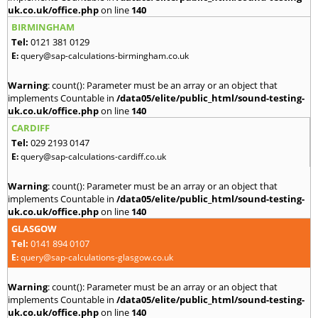
uk.co.uk/office.php
on line
140
BIRMINGHAM
Tel:
0121 381 0129
E:
query@sap-calculations-birmingham.co.uk
Warning
: count(): Parameter must be an array or an object that
implements Countable in
/data05/elite/public_html/sound-testing-
uk.co.uk/office.php
on line
140
CARDIFF
Tel:
029 2193 0147
E:
query@sap-calculations-cardiff.co.uk
Warning
: count(): Parameter must be an array or an object that
implements Countable in
/data05/elite/public_html/sound-testing-
uk.co.uk/office.php
on line
140
GLASGOW
Tel:
0141 894 0107
E:
query@sap-calculations-glasgow.co.uk
Warning
: count(): Parameter must be an array or an object that
implements Countable in
/data05/elite/public_html/sound-testing-
uk.co.uk/office.php
on line
140