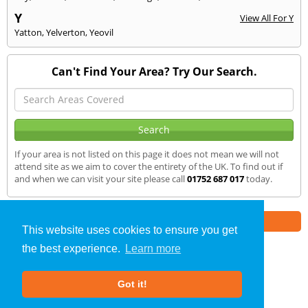
Y
View All For Y
Yatton
,
Yelverton
,
Yeovil
Can't Find Your Area? Try Our Search.
If your area is not listed on this page it does not mean we will not
attend site as we aim to cover the entirety of the UK. To find out if
and when we can visit your site please call
01752 687 017
today.
Part of the
E2 Specialist Consultants
Group
This website uses cookies to ensure you get
the best experience.
Learn more
SAP Calculations
»
Ottery St. Mary
» We Cover
Got it!
About Us
|
Our Blog
|
FAQs