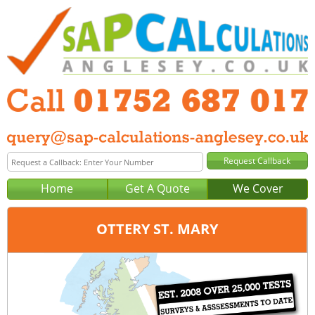
Home
Get A Quote
We Cover
OTTERY ST. MARY
Office:
Plymouth
Tel:
01752 687 017
Email:
query@sap-calculations-plymouth.co.uk