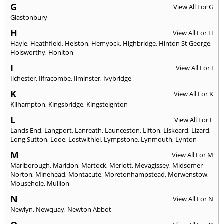
G
View All For G
Glastonbury
H
View All For H
Hayle
,
Heathfield
,
Helston
,
Hemyock
,
Highbridge
,
Hinton St George
,
Holsworthy
,
Honiton
I
View All For I
Ilchester
,
Ilfracombe
,
Ilminster
,
Ivybridge
K
View All For K
Kilhampton
,
Kingsbridge
,
Kingsteignton
L
View All For L
Lands End
,
Langport
,
Lanreath
,
Launceston
,
Lifton
,
Liskeard
,
Lizard
,
Long Sutton
,
Looe
,
Lostwithiel
,
Lympstone
,
Lynmouth
,
Lynton
M
View All For M
Marlborough
,
Marldon
,
Martock
,
Meriott
,
Mevagissey
,
Midsomer
Norton
,
Minehead
,
Montacute
,
Moretonhampstead
,
Morwenstow
,
Mousehole
,
Mullion
N
View All For N
Newlyn
,
Newquay
,
Newton Abbot