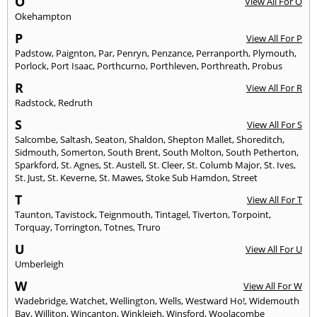
O
View All For O
Okehampton
P
View All For P
Padstow
,
Paignton
,
Par
,
Penryn
,
Penzance
,
Perranporth
,
Plymouth
,
Porlock
,
Port Isaac
,
Porthcurno
,
Porthleven
,
Porthreath
,
Probus
R
View All For R
Radstock
,
Redruth
S
View All For S
Salcombe
,
Saltash
,
Seaton
,
Shaldon
,
Shepton Mallet
,
Shoreditch
,
Sidmouth
,
Somerton
,
South Brent
,
South Molton
,
South Petherton
,
Sparkford
,
St. Agnes
,
St. Austell
,
St. Cleer
,
St. Columb Major
,
St. Ives
,
St. Just
,
St. Keverne
,
St. Mawes
,
Stoke Sub Hamdon
,
Street
T
View All For T
Taunton
,
Tavistock
,
Teignmouth
,
Tintagel
,
Tiverton
,
Torpoint
,
Torquay
,
Torrington
,
Totnes
,
Truro
U
View All For U
Umberleigh
W
View All For W
Wadebridge
,
Watchet
,
Wellington
,
Wells
,
Westward Ho!
,
Widemouth
Bay
,
Williton
,
Wincanton
,
Winkleigh
,
Winsford
,
Woolacombe