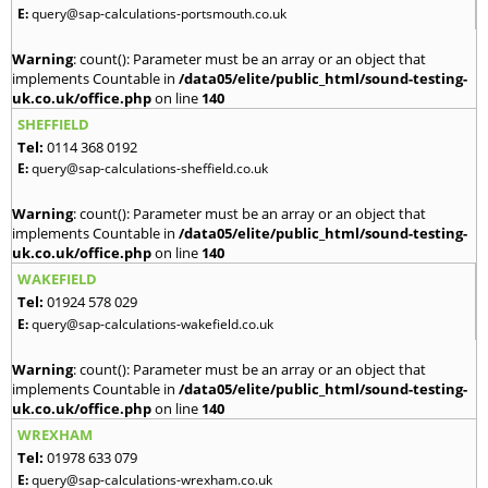
E:
query@sap-calculations-portsmouth.co.uk
Warning
: count(): Parameter must be an array or an object that
implements Countable in
/data05/elite/public_html/sound-testing-
uk.co.uk/office.php
on line
140
SHEFFIELD
Tel:
0114 368 0192
E:
query@sap-calculations-sheffield.co.uk
Warning
: count(): Parameter must be an array or an object that
implements Countable in
/data05/elite/public_html/sound-testing-
uk.co.uk/office.php
on line
140
WAKEFIELD
Tel:
01924 578 029
E:
query@sap-calculations-wakefield.co.uk
Warning
: count(): Parameter must be an array or an object that
implements Countable in
/data05/elite/public_html/sound-testing-
uk.co.uk/office.php
on line
140
WREXHAM
Tel:
01978 633 079
E:
query@sap-calculations-wrexham.co.uk