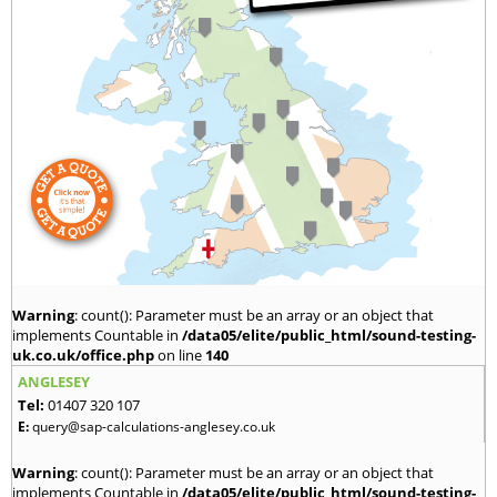
Warning
: count(): Parameter must be an array or an object that
implements Countable in
/data05/elite/public_html/sound-testing-
uk.co.uk/office.php
on line
140
ANGLESEY
Tel:
01407 320 107
E:
query@sap-calculations-anglesey.co.uk
Warning
: count(): Parameter must be an array or an object that
implements Countable in
/data05/elite/public_html/sound-testing-