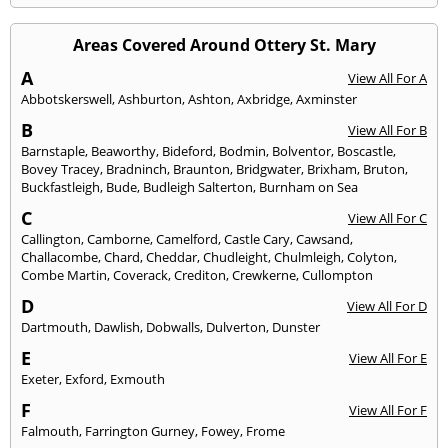
Areas Covered Around Ottery St. Mary
A
View All For A
Abbotskerswell
,
Ashburton
,
Ashton
,
Axbridge
,
Axminster
B
View All For B
Barnstaple
,
Beaworthy
,
Bideford
,
Bodmin
,
Bolventor
,
Boscastle
,
Bovey Tracey
,
Bradninch
,
Braunton
,
Bridgwater
,
Brixham
,
Bruton
,
Buckfastleigh
,
Bude
,
Budleigh Salterton
,
Burnham on Sea
C
View All For C
Callington
,
Camborne
,
Camelford
,
Castle Cary
,
Cawsand
,
Challacombe
,
Chard
,
Cheddar
,
Chudleight
,
Chulmleigh
,
Colyton
,
Combe Martin
,
Coverack
,
Crediton
,
Crewkerne
,
Cullompton
D
View All For D
Dartmouth
,
Dawlish
,
Dobwalls
,
Dulverton
,
Dunster
E
View All For E
Exeter
,
Exford
,
Exmouth
F
View All For F
Falmouth
,
Farrington Gurney
,
Fowey
,
Frome