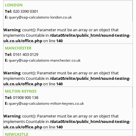
LONDON
Tel:
020 3390 0301
E:
query@sap-calculations-london.co.uk
Warning
: count(): Parameter must be an array or an object that
implements Countable in
/data05/elite/public_html/sound-testing-
uk.co.uk/office.php
on line
140
MANCHESTER
Tel:
0161 403 0129
E:
query@sap-calculations-manchester.co.uk
Warning
: count(): Parameter must be an array or an object that
implements Countable in
/data05/elite/public_html/sound-testing-
uk.co.uk/office.php
on line
140
MILTON KEYNES
Tel:
01908 900 138
E:
query@sap-calculations-milton-keynes.co.uk
Warning
: count(): Parameter must be an array or an object that
implements Countable in
/data05/elite/public_html/sound-testing-
uk.co.uk/office.php
on line
140
NEWCASTLE