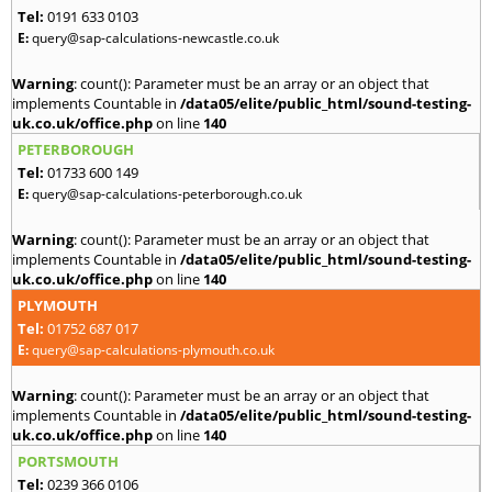
Tel:
0191 633 0103
E:
query@sap-calculations-newcastle.co.uk
Warning
: count(): Parameter must be an array or an object that
implements Countable in
/data05/elite/public_html/sound-testing-
uk.co.uk/office.php
on line
140
PETERBOROUGH
Tel:
01733 600 149
E:
query@sap-calculations-peterborough.co.uk
Warning
: count(): Parameter must be an array or an object that
implements Countable in
/data05/elite/public_html/sound-testing-
uk.co.uk/office.php
on line
140
PLYMOUTH
Tel:
01752 687 017
E:
query@sap-calculations-plymouth.co.uk
Warning
: count(): Parameter must be an array or an object that
implements Countable in
/data05/elite/public_html/sound-testing-
uk.co.uk/office.php
on line
140
PORTSMOUTH
Tel:
0239 366 0106