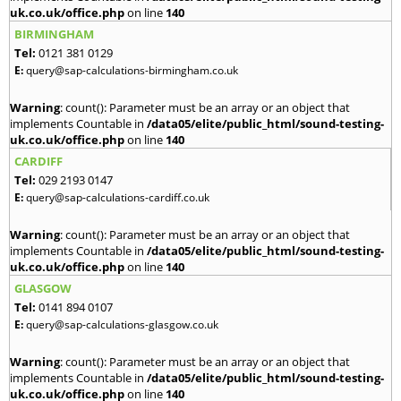
uk.co.uk/office.php
on line
140
BIRMINGHAM
Tel:
0121 381 0129
E:
query@sap-calculations-birmingham.co.uk
Warning
: count(): Parameter must be an array or an object that
implements Countable in
/data05/elite/public_html/sound-testing-
uk.co.uk/office.php
on line
140
CARDIFF
Tel:
029 2193 0147
E:
query@sap-calculations-cardiff.co.uk
Warning
: count(): Parameter must be an array or an object that
implements Countable in
/data05/elite/public_html/sound-testing-
uk.co.uk/office.php
on line
140
GLASGOW
Tel:
0141 894 0107
E:
query@sap-calculations-glasgow.co.uk
Warning
: count(): Parameter must be an array or an object that
implements Countable in
/data05/elite/public_html/sound-testing-
uk.co.uk/office.php
on line
140